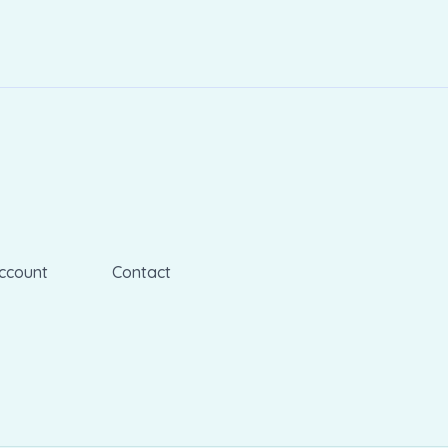
ccount
Contact