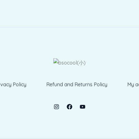
ivacy Policy
Refund and Returns Policy
My a