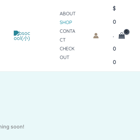
$
ABOUT
0
SHOP
CONTA
.
CT
CHECK
0
OUT
0
ching soon!