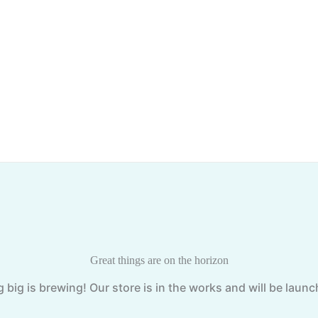
Great things are on the horizon
big is brewing! Our store is in the works and will be laun