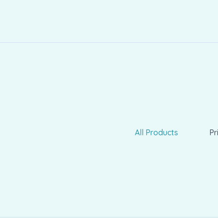
All Products
Pr