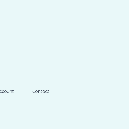
ccount
Contact