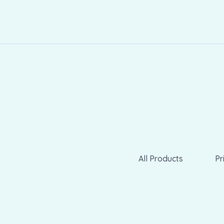
All Products
Pr