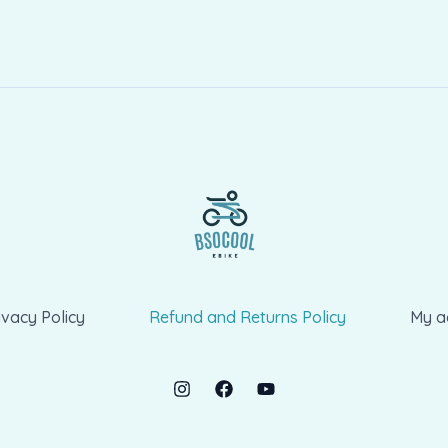
ivacy Policy
Refund and Returns Policy
My a