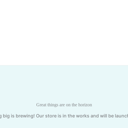
Great things are on the horizon
big is brewing! Our store is in the works and will be laun