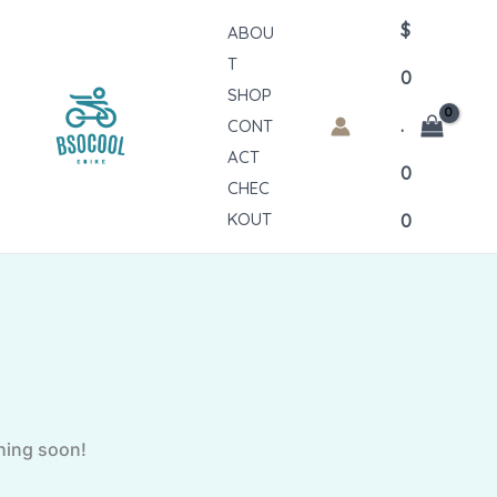
$
ABOU
T
0
SHOP
.
CONT
ACT
0
CHEC
KOUT
0
ching soon!