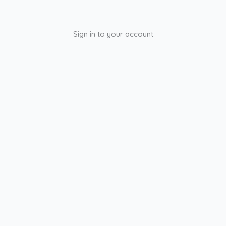
Sign in to your account